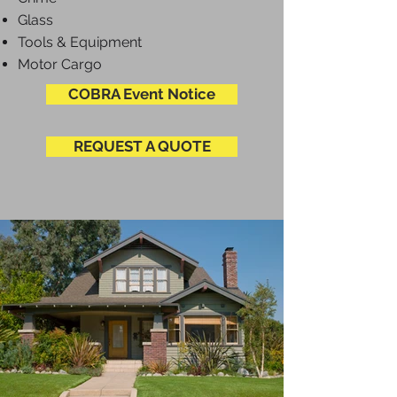
Glass
Tools & Equipment
Motor Cargo
COBRA Event Notice
REQUEST A QUOTE