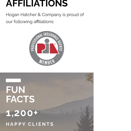
AFFILIATIONS
Hogan Hatcher & Company is proud of
our following affiliations:
FUN
FACTS
1,200+
HAPPY CLIENTS