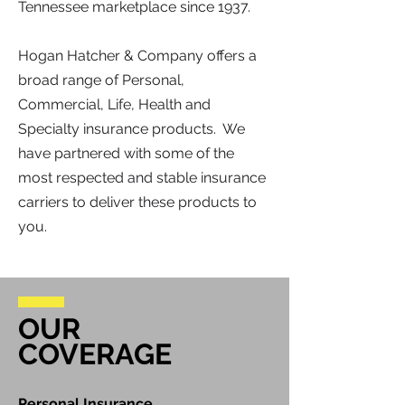
Tennessee marketplace since 1937.
Hogan Hatcher & Company offers a
broad range of Personal,
Commercial, Life, Health and
Specialty insurance products. We
have partnered with some of the
most respected and stable insurance
carriers to deliver these products to
you.
OUR
COVERAGE
Personal Insurance