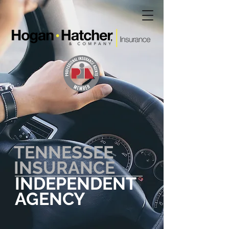
TENNESSEE
INSURANCE
INDEPENDENT
AGENCY