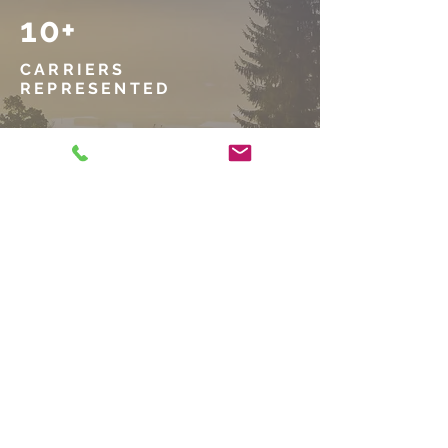
10+
CARRIERS
REPRESENTED
10,000+
POLICIES
WRITTEN
1937
BUSINESS
ESTABLISHED
GET IN