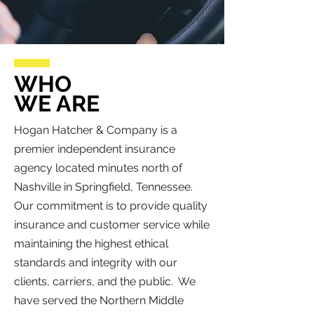
WHO
WE ARE
Hogan Hatcher & Company is a
premier independent insurance
agency located minutes north of
Nashville in Springfield, Tennessee.
Our commitment is to provide quality
insurance and customer service while
maintaining the highest ethical
standards and integrity with our
clients, carriers, and the public. We
have served the Northern Middle