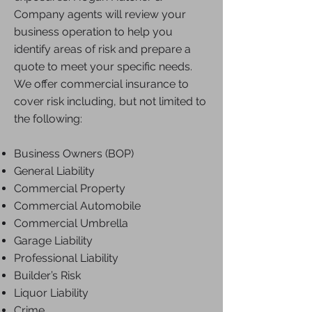
Company agents will review your
business operation to help you
identify areas of risk and prepare a
quote to meet your specific needs.
We offer commercial insurance to
cover risk including, but not limited to
the following:
Business Owners (BOP)
General Liability
Commercial Property
Commercial Automobile
Commercial Umbrella
Garage Liability
Professional Liability
Builder’s Risk
Liquor Liability
Crime