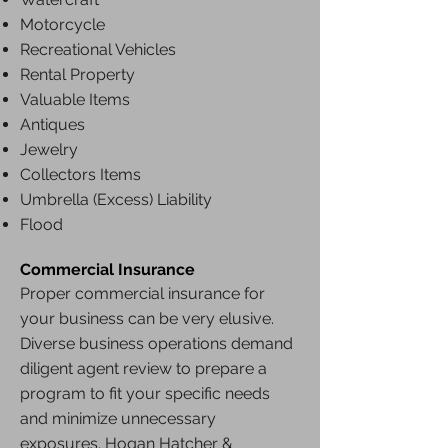
Motorcycle
Recreational Vehicles
Rental Property
Valuable Items
Antiques
Jewelry
Collectors Items
Umbrella (Excess) Liability
Flood
Commercial Insurance
Proper commercial insurance for
your business can be very elusive.
Diverse business operations demand
diligent agent review to prepare a
program to fit your specific needs
and minimize unnecessary
exposures. Hogan Hatcher &