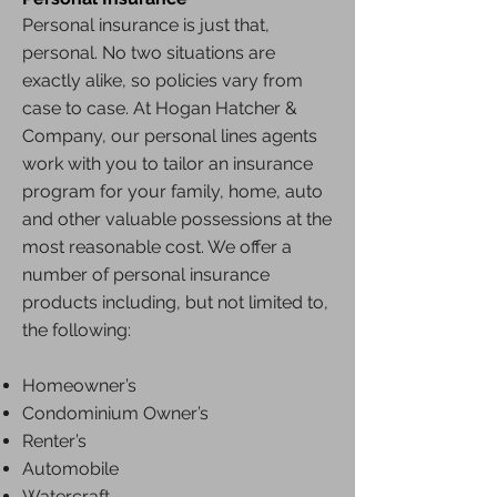
Personal insurance
is just that,
personal. No two situations are
exactly alike, so policies vary from
case to case. At Hogan Hatcher &
Company, our personal lines agents
work with you to tailor an insurance
program for your family, home, auto
and other valuable possessions at the
most reasonable cost. We offer a
number of personal insurance
products including, but not limited to,
the following:
Homeowner’s
Condominium Owner’s
Renter’s
Automobile
Watercraft